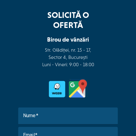
SOLICITĂ O
OFERTĂ
Birou de vânzări
Str. Glădiței, nr. 15 - 17,
Sector 4, București
Luni - Vineri: 9:00 - 18:00
Nume
Email