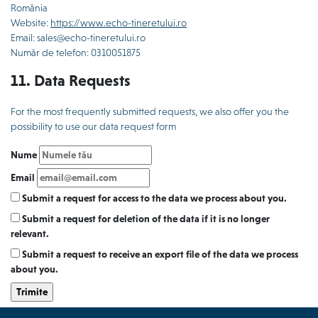
România
Website:
https://www.echo-tineretului.ro
Email: sales@echo-tineretului.ro
Număr de telefon: 0310051875
11. Data Requests
For the most frequently submitted requests, we also offer you the
possibility to use our data request form
Nume
Email
Submit a request for access to the data we process about you.
Submit a request for deletion of the data if it is no longer
relevant.
Submit a request to receive an export file of the data we process
about you.