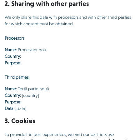
2. Sharing with other parties
We only share this data with processors and with other third parties
for which consent must be obtained.
Processors
Name:
Procesator nou
Country:
Purpose:
Third parties
Name:
Terță parte nouă
Country:
[country]
Purpose:
Data:
[data]
3. Cookies
To provide the best experiences, we and our partners use