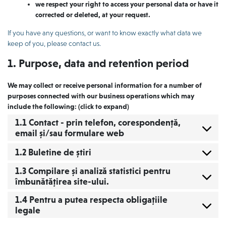
we respect your right to access your personal data or have it
corrected or deleted, at your request.
If you have any questions, or want to know exactly what data we
keep of you, please contact us.
1. Purpose, data and retention period
We may collect or receive personal information for a number of
purposes connected with our business operations which may
include the following: (click to expand)
1.1 Contact - prin telefon, corespondență,
email și/sau formulare web
1.2 Buletine de știri
1.3 Compilare și analiză statistici pentru
îmbunătățirea site-ului.
1.4 Pentru a putea respecta obligațiile
legale