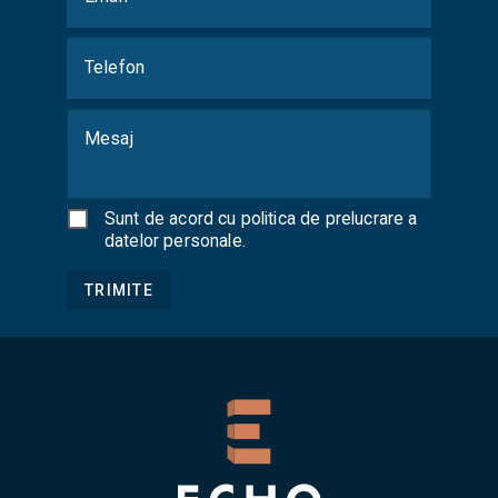
Telefon
Mesaj
Sunt de acord cu
politica de prelucrare a
datelor personale
.
TRIMITE