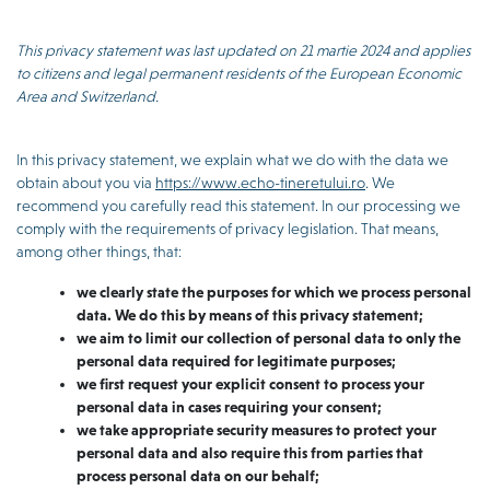
This privacy statement was last updated on 21 martie 2024 and applies
to citizens and legal permanent residents of the European Economic
Area and Switzerland.
In this privacy statement, we explain what we do with the data we
obtain about you via
https://www.echo-tineretului.ro
. We
recommend you carefully read this statement. In our processing we
comply with the requirements of privacy legislation. That means,
among other things, that:
we clearly state the purposes for which we process personal
data. We do this by means of this privacy statement;
we aim to limit our collection of personal data to only the
personal data required for legitimate purposes;
we first request your explicit consent to process your
personal data in cases requiring your consent;
we take appropriate security measures to protect your
personal data and also require this from parties that
process personal data on our behalf;