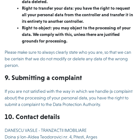
data deleted.
Right to transfer your data: you have the right to request
all your personal data from the controller and transfer it in
its entirety to another controller.
Right to object: you may object to the processing of your
data. We comply with this, unless there are justified
grounds for processing.
Please make sure to always clearly state who you are, so that we can
be certain that we do not modify or delete any data of the wrong
person.
9. Submitting a complaint
If you are not satisfied with the way in which we handle (a complaint
about) the processing of your personal data, you have the right to
submit a complaint to the Data Protection Authority.
10. Contact details
DANESCU VASILE - TRANZACTII IMOBILIARE
Doina și Ion-Aldea Teodorovici nr. 4, Pitesti, Arges