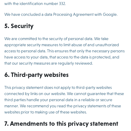
with the identification number 332.
We have concluded a data Processing Agreement with Google.
5. Security
We are committed to the security of personal data. We take
appropriate security measures to limit abuse of and unauthorized
access to personal data. This ensures that only the necessary persons
have access to your data, that access to the data is protected, and
that our security measures are regularly reviewed.
6. Third-party websites
This privacy statement does not apply to third-party websites
connected by links on our website. We cannot guarantee that these
third parties handle your personal data in a reliable or secure
manner. We recommend you read the privacy statements of these
websites prior to making use of these websites.
7. Amendments to this privacy statement