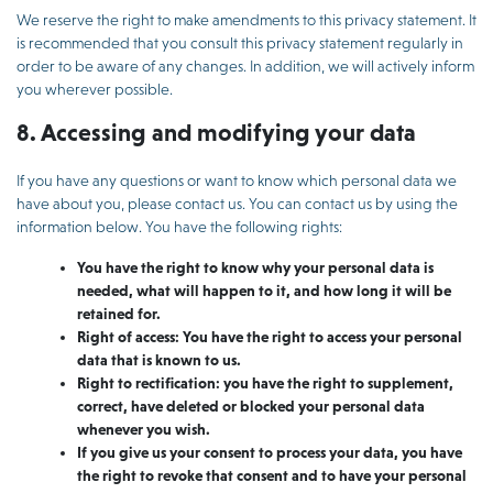
We reserve the right to make amendments to this privacy statement. It
is recommended that you consult this privacy statement regularly in
order to be aware of any changes. In addition, we will actively inform
you wherever possible.
8. Accessing and modifying your data
If you have any questions or want to know which personal data we
have about you, please contact us. You can contact us by using the
information below. You have the following rights:
You have the right to know why your personal data is
needed, what will happen to it, and how long it will be
retained for.
Right of access: You have the right to access your personal
data that is known to us.
Right to rectification: you have the right to supplement,
correct, have deleted or blocked your personal data
whenever you wish.
If you give us your consent to process your data, you have
the right to revoke that consent and to have your personal