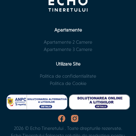
Apartamente
Apartamente 2 Camere
Apartamente 3 Camere
Utilizare Site
Politica de confidentialitate
Politica de Cookie
2026 © Echo Tineretului . Toate drepturile rezervate.
Echo Tineretului folosește soluțiile de marketing pentru