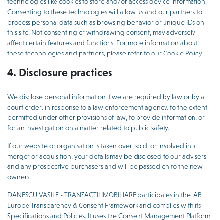
technologies like cookies to store and/or access device information.
Consenting to these technologies will allow us and our partners to
process personal data such as browsing behavior or unique IDs on
this site. Not consenting or withdrawing consent, may adversely
affect certain features and functions. For more information about
these technologies and partners, please refer to our
Cookie Policy
.
4. Disclosure practices
We disclose personal information if we are required by law or by a
court order, in response to a law enforcement agency, to the extent
permitted under other provisions of law, to provide information, or
for an investigation on a matter related to public safety.
If our website or organisation is taken over, sold, or involved in a
merger or acquisition, your details may be disclosed to our advisers
and any prospective purchasers and will be passed on to the new
owners.
DANESCU VASILE - TRANZACTII IMOBILIARE participates in the IAB
Europe Transparency & Consent Framework and complies with its
Specifications and Policies. It uses the Consent Management Platform